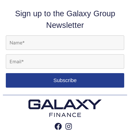
Sign up to the Galaxy Group
Newsletter