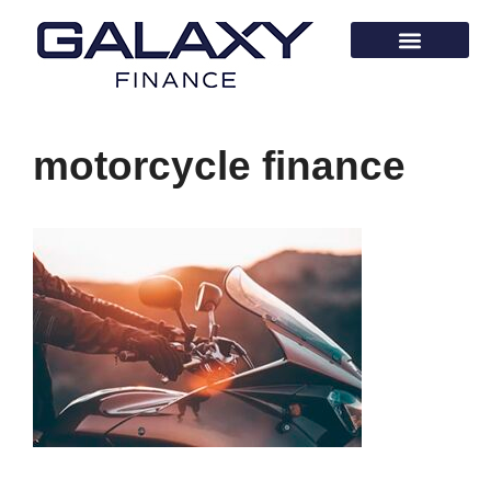
motorcycle finance