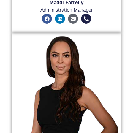
Maddi Farrelly
Administration Manager