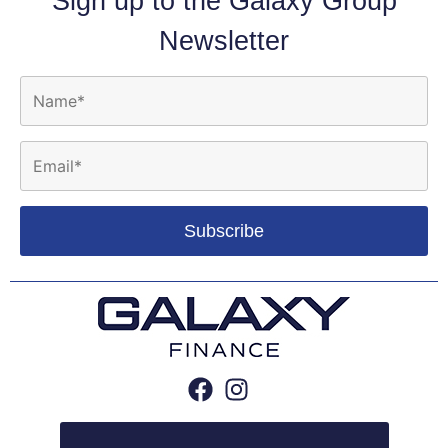
Sign up to the Galaxy Group
Newsletter