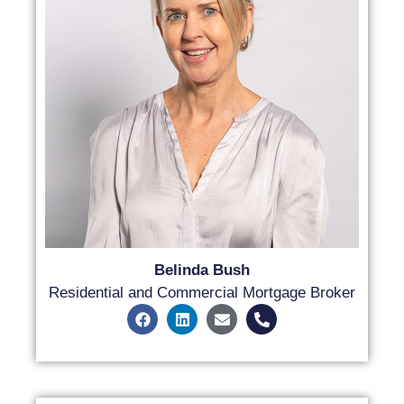
Belinda Bush
Residential and Commercial Mortgage Broker