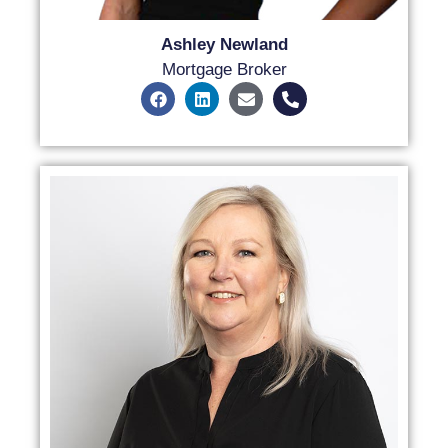
Ashley Newland
Mortgage Broker