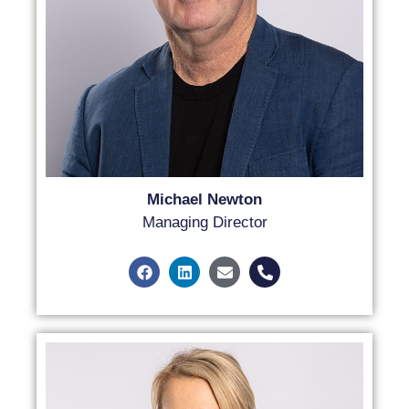
Michael Newton
Managing Director