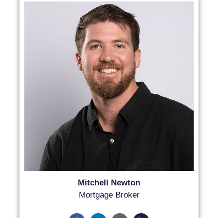
Mitchell Newton
Mortgage Broker