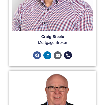
Craig Steele
Mortgage Broker