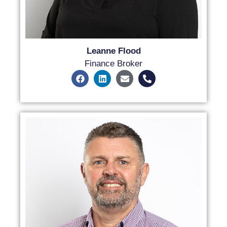
Leanne Flood
Finance Broker