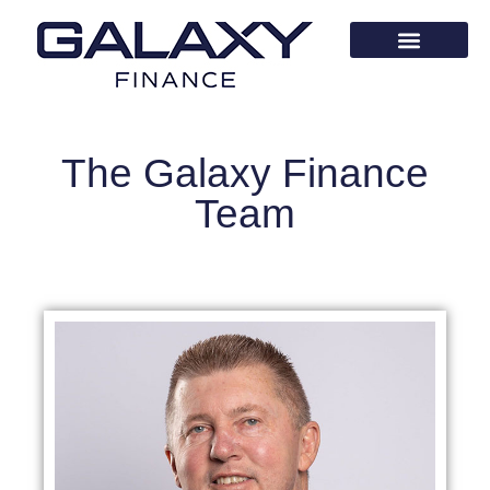
The Galaxy Finance
Team