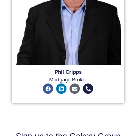
Phil Cripps
Mortgage Broker