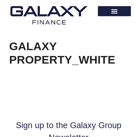
GALAXY
PROPERTY_WHITE
Sign up to the Galaxy Group