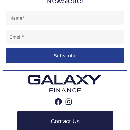
Newsletter
Contact Us