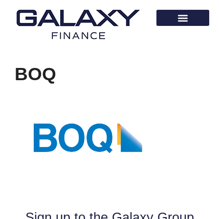
BOQ
Sign up to the Galaxy Group