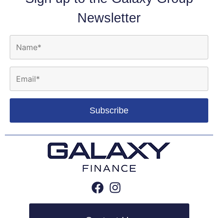
Newsletter