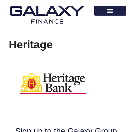
Heritage
Sign up to the Galaxy Group