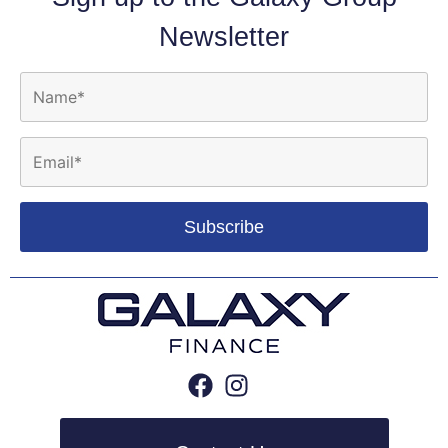
Newsletter