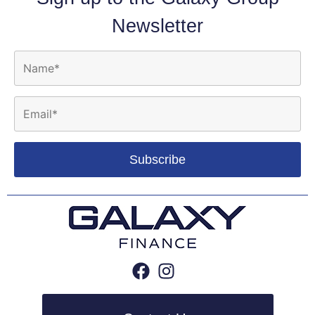
Newsletter