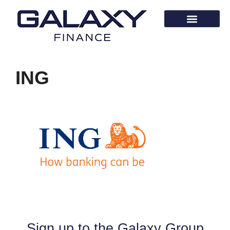
ING
Sign up to the Galaxy Group