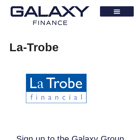
La-Trobe
Sign up to the Galaxy Group