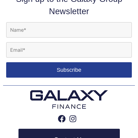
Newsletter