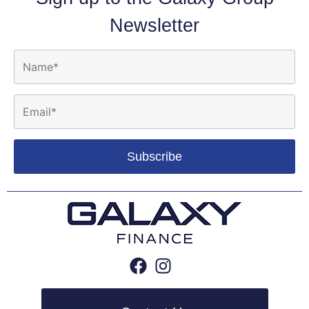
Newsletter