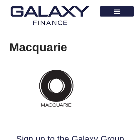
Macquarie
Sign up to the Galaxy Group