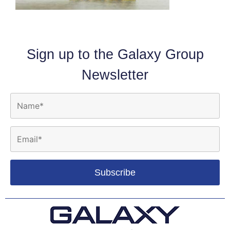
Sign up to the Galaxy Group
Newsletter