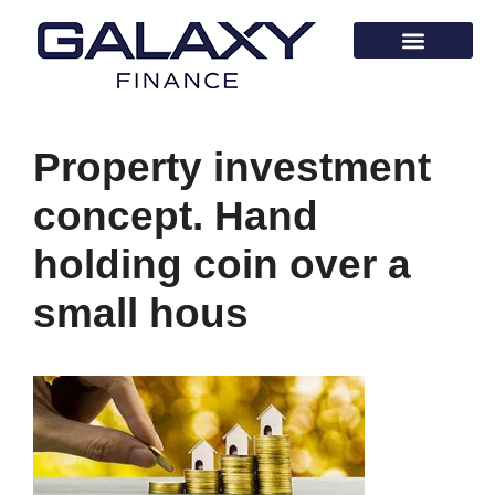
Property investment
concept. Hand
holding coin over a
small hous