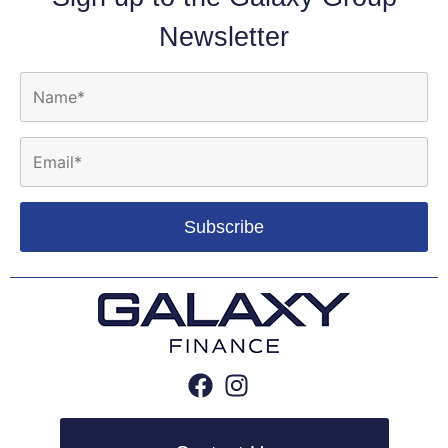
Newsletter