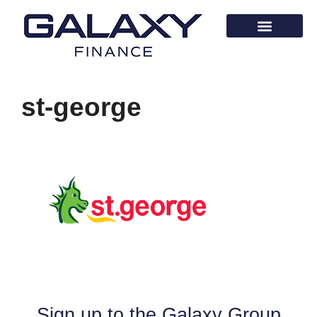
st-george
Sign up to the Galaxy Group