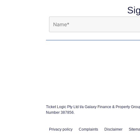
Si
Ticket Logic Pty Ltd t/a Galaxy Finance & Property Gro
Number 387856.
Privacy policy
Complaints
Disclaimer
Sitem