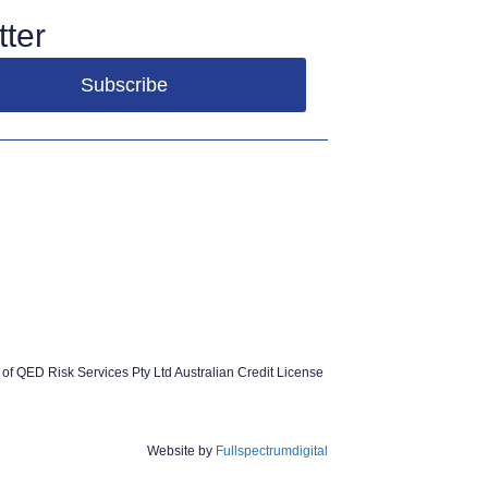
ter
of QED Risk Services Pty Ltd Australian Credit License
Website by
Fullspectrumdigital