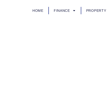
HOME
FINANCE
PROPERTY