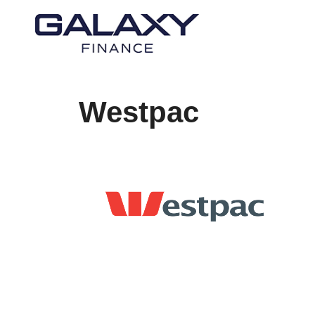
Westpac