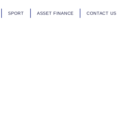
SPORT
ASSET FINANCE
CONTACT US