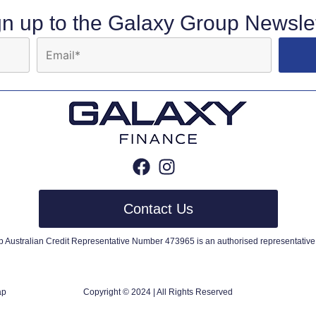
gn up to the Galaxy Group Newslet
Contact Us
up Australian Credit Representative Number 473965 is an authorised representative 
ap
Copyright © 2024 | All Rights Reserved