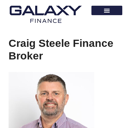
Craig Steele Finance
Broker