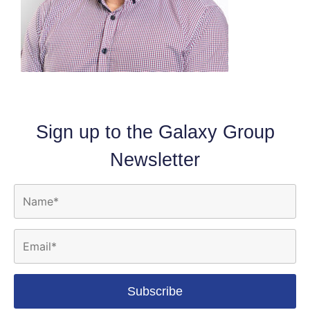
Sign up to the Galaxy Group
Newsletter