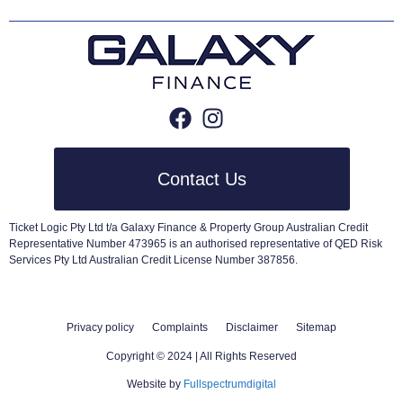
Contact Us
Ticket Logic Pty Ltd t/a Galaxy Finance & Property Group Australian Credit
Representative Number 473965 is an authorised representative of QED Risk
Services Pty Ltd Australian Credit License Number 387856.
Privacy policy
Complaints
Disclaimer
Sitemap
Copyright © 2024 | All Rights Reserved
Website by
Fullspectrumdigital