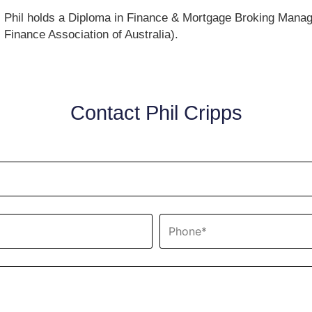
Phil holds a Diploma in Finance & Mortgage Broking Mana
Finance Association of Australia).
Contact Phil Cripps