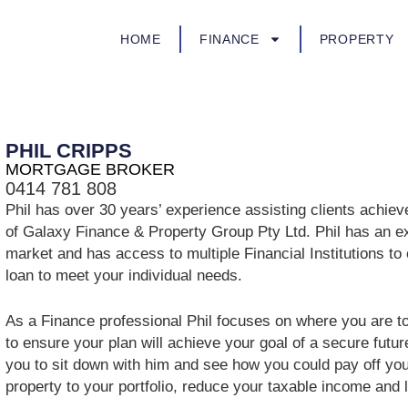
HOME
FINANCE
PROPERTY
PHIL CRIPPS
MORTGAGE BROKER
0414 781 808
Phil has over 30 years’ experience assisting clients achieve 
of Galaxy Finance & Property Group Pty Ltd. Phil has an e
market and has access to multiple Financial Institutions to
loan to meet your individual needs.
As a Finance professional Phil focuses on where you are t
to ensure your plan will achieve your goal of a secure futur
you to sit down with him and see how you could pay off you
property to your portfolio, reduce your taxable income and liv