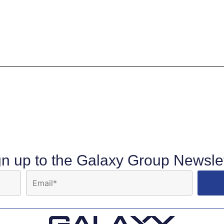
gn up to the Galaxy Group Newslet