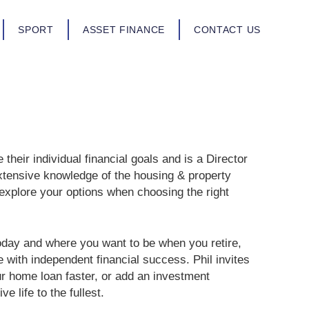
SPORT
ASSET FINANCE
CONTACT US
their individual financial goals and is a Director
xtensive knowledge of the housing & property
 explore your options when choosing the right
oday and where you want to be when you retire,
e with independent financial success. Phil invites
r home loan faster, or add an investment
e life to the fullest.