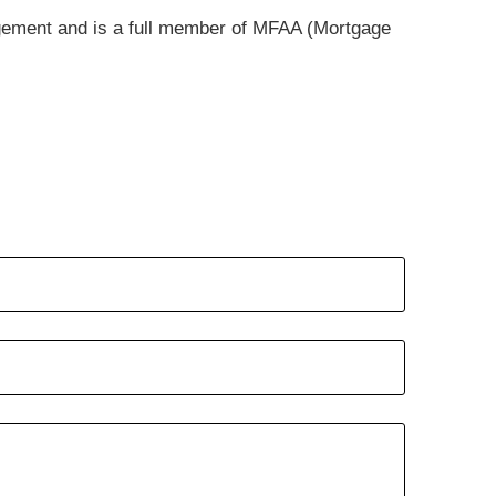
gement and is a full member of MFAA (Mortgage